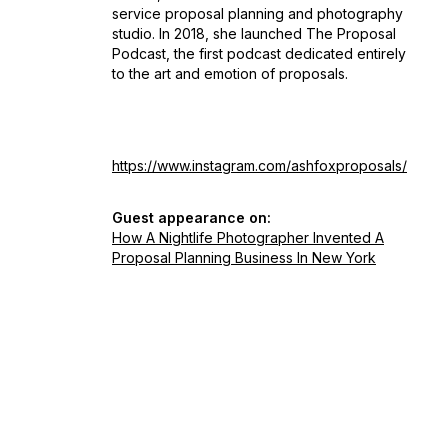
service proposal planning and photography
studio. In 2018, she launched The Proposal
Podcast, the first podcast dedicated entirely
to the art and emotion of proposals.
https://www.instagram.com/ashfoxproposals/
Guest appearance on:
How A Nightlife Photographer Invented A
Proposal Planning Business In New York