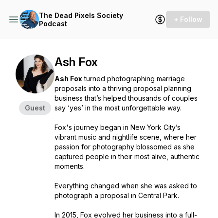
The Dead Pixels Society
+ Follow
Podcast
Ash Fox
Ash Fox
turned photographing marriage
proposals into a thriving proposal planning
business that’s helped thousands of couples
Guest
say ‘yes’ in the most unforgettable way.
Fox's journey began in New York City’s
vibrant music and nightlife scene, where her
passion for photography blossomed as she
captured people in their most alive, authentic
moments.
Everything changed when she was asked to
photograph a proposal in Central Park.
In 2015, Fox evolved her business into a full-