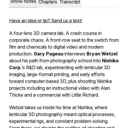
Show Notes
Chapters
Transcript
Have an idea or tip? Send us a text!
A four-lens 3D camera lab. A crash course in
corporate chaos. A front-row seat to the switch from
film and chemicals to digital video and modern
production.
Gary Pageau
interviews
Bryan Wetzel
about his path from photography school into
Nishika
Corp.
’s R&D lab, experimenting with lenticular 3D
imaging, large-format printing, and early efforts
toward computer-based 3D, plus shooting Nishika
projects including an instructional video with Alan
Thicke and a commercial with Little Richard.
Wetzel takes us inside his time at Nishika, where
lenticular 3D photography meant optical processes,
experimental rigs, and constant problem-solving.