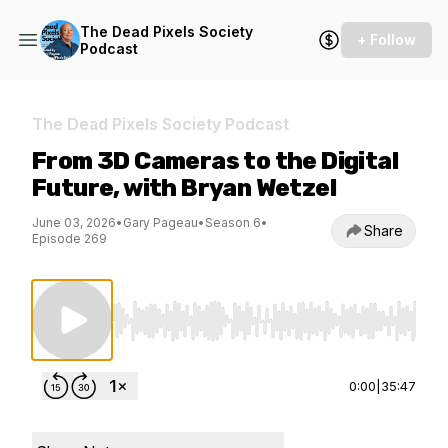
The Dead Pixels Society
+ Follow
Podcast
The Dead Pixels Society Podcast
From 3D Cameras to the Digital
Future, with Bryan Wetzel
June 03, 2026
•
Gary Pageau
•
Season 6
•
Share
Episode 269
Use Left/Right to seek, Home/End to jump to st
0:00
|
35:47