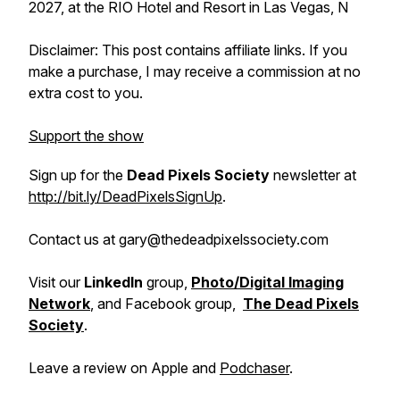
2027, at the RIO Hotel and Resort in Las Vegas, N
Disclaimer: This post contains affiliate links. If you
make a purchase, I may receive a commission at no
extra cost to you.
Support the show
Sign up for the
Dead Pixels Society
newsletter at
http://bit.ly/DeadPixelsSignUp
.
Contact us at gary@thedeadpixelssociety.com
Visit our
LinkedIn
group,
Photo/Digital Imaging
Network
, and Facebook group,
The Dead Pixels
Society
.
Leave a review on Apple and
Podchaser
.