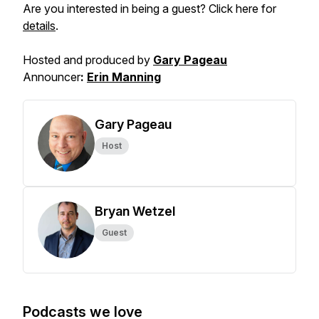
Are you interested in being a guest? Click here for
details
.
Hosted and produced by
Gary Pageau
Announcer
:
Erin Manning
Gary Pageau
Host
Bryan Wetzel
Guest
Podcasts we love