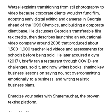
Wetzel explains transitioning from still photography to
video because corporate clients wouldn’t fund film,
adopting early digital editing and cameras in Georgia
ahead of the 1996 Olympics, and building a corporate
client base. He discusses Georgia’s transferable film
tax credits, then describes launching an educational-
video company around 2008 that produced about
1,500–1,900 teacher-led videos and assessments for
schools before being sold. He later acquired a gym
(2017), briefly ran a restaurant through COVID-era
challenges, sold it, and now writes books, sharing key
business lessons on saying no, not overcommitting
emotionally to a business, and writing realistic
business plans.
Energize your sales with
Shareme.chat
, the proven
texting platform.