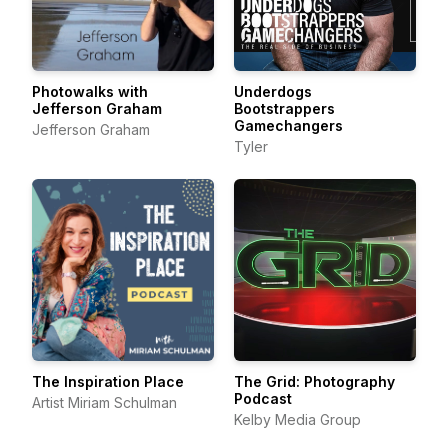
Photowalks with
Underdogs
Jefferson Graham
Bootstrappers
Gamechangers
Jefferson Graham
Tyler
The Inspiration Place
The Grid: Photography
Podcast
Artist Miriam Schulman
Kelby Media Group