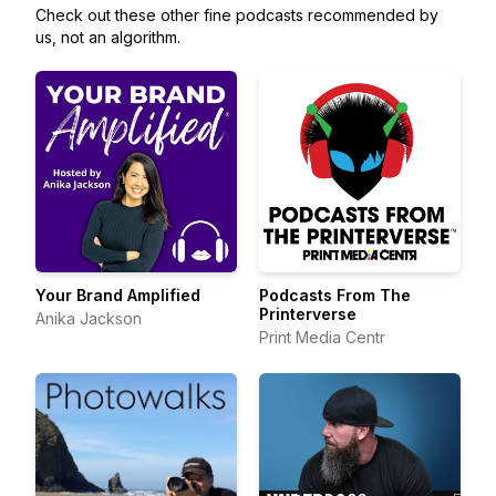
Check out these other fine podcasts recommended by
us, not an algorithm.
Your Brand Amplified
Podcasts From The
Printerverse
Anika Jackson
Print Media Centr