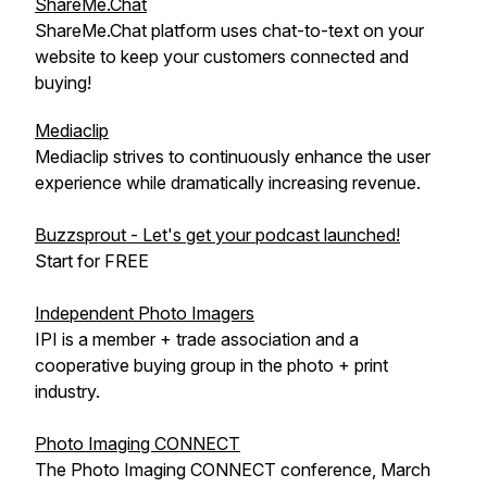
ShareMe.Chat
ShareMe.Chat platform uses chat-to-text on your
website to keep your customers connected and
buying!
Mediaclip
Mediaclip strives to continuously enhance the user
experience while dramatically increasing revenue.
Buzzsprout - Let's get your podcast launched!
Start for FREE
Independent Photo Imagers
IPI is a member + trade association and a
cooperative buying group in the photo + print
industry.
Photo Imaging CONNECT
The Photo Imaging CONNECT conference, March