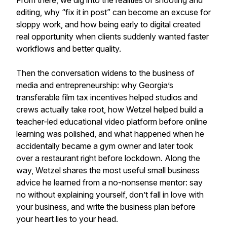
From there, we dig into the realities of shooting and
editing, why “fix it in post” can become an excuse for
sloppy work, and how being early to digital created
real opportunity when clients suddenly wanted faster
workflows and better quality.
Then the conversation widens to the business of
media and entrepreneurship: why Georgia’s
transferable film tax incentives helped studios and
crews actually take root, how Wetzel helped build a
teacher-led educational video platform before online
learning was polished, and what happened when he
accidentally became a gym owner and later took
over a restaurant right before lockdown. Along the
way, Wetzel shares the most useful small business
advice he learned from a no-nonsense mentor: say
no without explaining yourself, don’t fall in love with
your business, and write the business plan before
your heart lies to your head.