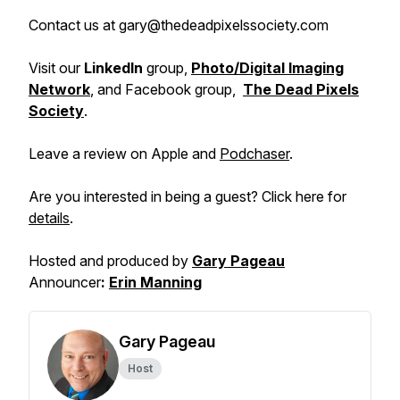
Contact us at gary@thedeadpixelssociety.com
Visit our
LinkedIn
group,
Photo/Digital Imaging
Network
, and Facebook group,
The Dead Pixels
Society
.
Leave a review on Apple and
Podchaser
.
Are you interested in being a guest? Click here for
details
.
Hosted and produced by
Gary Pageau
Announcer
:
Erin Manning
Gary Pageau
Host