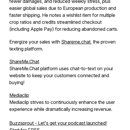
fewer damages, and reduced weekly stress, plus
easier global sales due to European production and
faster shipping. He notes a wishlist item for multiple
crop ratios and credits streamlined checkout
(including Apple Pay) for reducing abandoned carts.
Energize your sales with
Shareme.chat
, the proven
texting platform.
ShareMe.Chat
ShareMe.Chat platform uses chat-to-text on your
website to keep your customers connected and
buying!
Mediaclip
Mediaclip strives to continuously enhance the user
experience while dramatically increasing revenue.
Buzzsprout - Let's get your podcast launched!