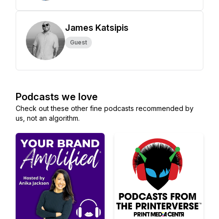
James Katsipis
Guest
Podcasts we love
Check out these other fine podcasts recommended by
us, not an algorithm.