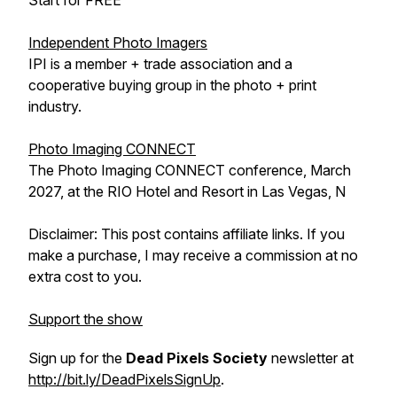
Start for FREE
Independent Photo Imagers
IPI is a member + trade association and a
cooperative buying group in the photo + print
industry.
Photo Imaging CONNECT
The Photo Imaging CONNECT conference, March
2027, at the RIO Hotel and Resort in Las Vegas, N
Disclaimer: This post contains affiliate links. If you
make a purchase, I may receive a commission at no
extra cost to you.
Support the show
Sign up for the
Dead Pixels Society
newsletter at
http://bit.ly/DeadPixelsSignUp
.