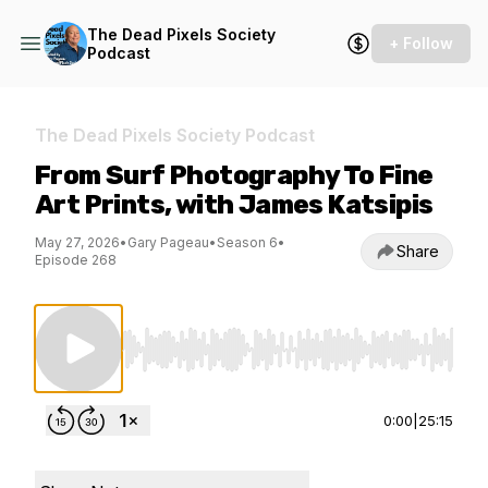
The Dead Pixels Society
+ Follow
Podcast
The Dead Pixels Society Podcast
From Surf Photography To Fine
Art Prints, with James Katsipis
May 27, 2026
•
Gary Pageau
•
Season 6
•
Share
Episode 268
Use Left/Right to seek, Home/End to jump to st
0:00
|
25:15