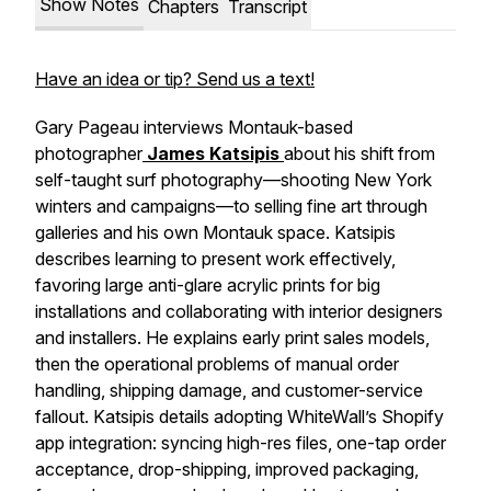
Show Notes
Chapters
Transcript
Have an idea or tip? Send us a text!
Gary Pageau interviews Montauk-based
photographer
James Katsipis
about his shift from
self-taught surf photography—shooting New York
winters and campaigns—to selling fine art through
galleries and his own Montauk space. Katsipis
describes learning to present work effectively,
favoring large anti-glare acrylic prints for big
installations and collaborating with interior designers
and installers. He explains early print sales models,
then the operational problems of manual order
handling, shipping damage, and customer-service
fallout. Katsipis details adopting WhiteWall’s Shopify
app integration: syncing high-res files, one-tap order
acceptance, drop-shipping, improved packaging,