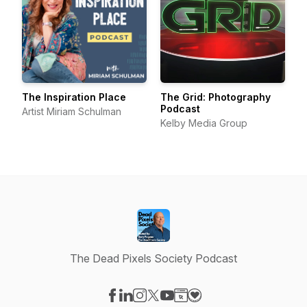
The Inspiration Place
The Grid: Photography
Podcast
Artist Miriam Schulman
Kelby Media Group
The Dead Pixels Society Podcast