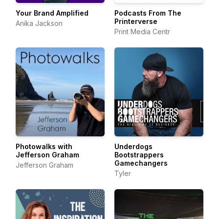
Your Brand Amplified
Podcasts From The
Printerverse
Anika Jackson
Print Media Centr
Photowalks with
Underdogs
Jefferson Graham
Bootstrappers
Gamechangers
Jefferson Graham
Tyler