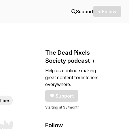
Support
+ Follow
The Dead Pixels
Society podcast +
Help us continue making
great content for listeners
everywhere.
Support
hare
Starting at $3/month
Follow