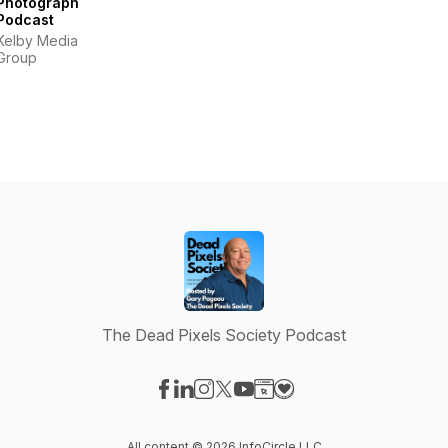
Photography
Podcast
Kelby Media
Group
The Dead Pixels Society Podcast
Visit our Facebook page
Visit our LinkedIn page
Visit our Instagram page
Visit our X-com page
Visit our YouTube page
Visit our Website page
Visit our Donation pag
All content © 2026 InfoCircle LLC