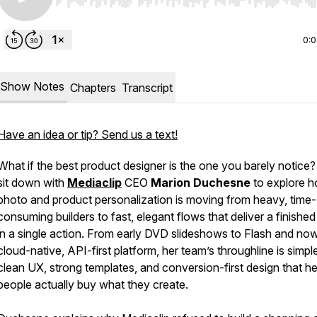
Use Left/Right to seek, Home/End to jump to start o
0:
Show Notes
Chapters
Transcript
Have an idea or tip? Send us a text!
What if the best product designer is the one you barely notice
sit down with
Mediaclip
CEO
Marion Duchesne
to explore 
photo and product personalization is moving from heavy, time-
consuming builders to fast, elegant flows that deliver a finished 
in a single action. From early DVD slideshows to Flash and no
cloud-native, API-first platform, her team’s throughline is simpl
clean UX, strong templates, and conversion-first design that he
people actually buy what they create.