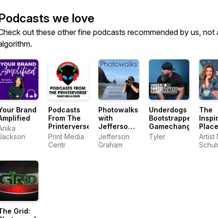
Podcasts we love
Check out these other fine podcasts recommended by us, not 
algorithm.
Your Brand
Podcasts
Photowalks
Underdogs
The
Amplified
From The
with
Bootstrappers
Inspi
Printerverse
Jefferson
Gamechangers
Plac
Anika
Graham
Jackson
Print Media
Jefferson
Tyler
Artist
Centr
Graham
Schu
The Grid: