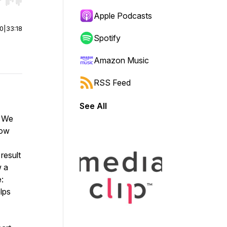
r end. Hold shift to jump forward or backward.
Apple Podcasts
00
|
33:18
Spotify
Amazon Music
RSS Feed
See All
? We
how
result
w a
e:
lps