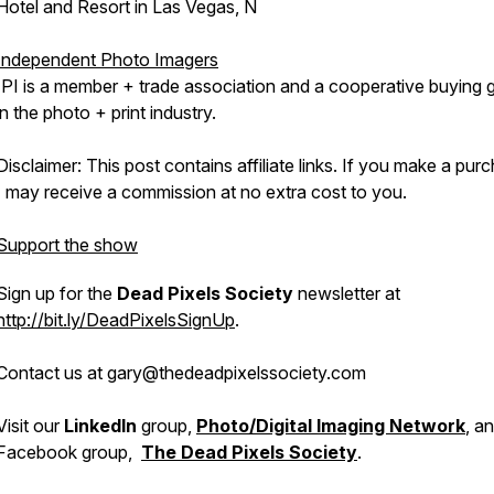
Hotel and Resort in Las Vegas, N
Independent Photo Imagers
IPI is a member + trade association and a cooperative buying 
in the photo + print industry.
Disclaimer: This post contains affiliate links. If you make a pur
I may receive a commission at no extra cost to you.
Support the show
Sign up for the
Dead Pixels Society
newsletter at
http://bit.ly/DeadPixelsSignUp
.
Contact us at gary@thedeadpixelssociety.com
Visit our
LinkedIn
group,
Photo/Digital Imaging Network
, a
Facebook group,
The Dead Pixels Society
.