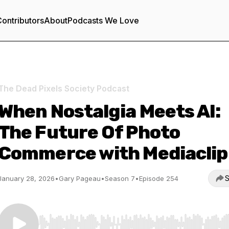
ontributors
About
Podcasts We Love
The Dead Pixels Society Podcast
When Nostalgia Meets AI:
The Future Of Photo
Commerce with Mediaclip
S
January 28, 2026
•
Gary Pageau
•
Season 7
•
Episode 254