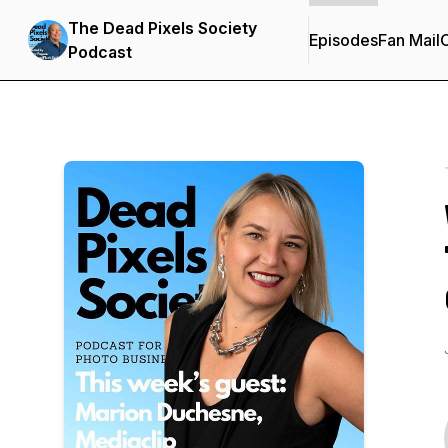
The Dead Pixels Society
Episodes
Fan Mail
C
Podcast