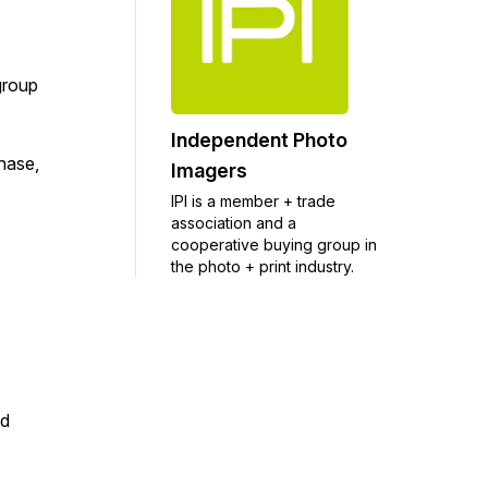
group
Independent Photo
chase,
Imagers
IPI is a member + trade
association and a
cooperative buying group in
the photo + print industry.
nd