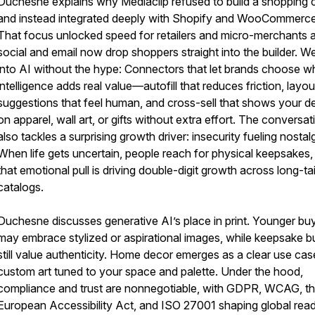
Duchesne explains why Mediaclip refused to build a shopping c
and instead integrated deeply with Shopify and WooCommerce
That focus unlocked speed for retailers and micro-merchants 
social and email now drop shoppers straight into the builder. We
into AI without the hype: Connectors that let brands choose w
intelligence adds real value—autofill that reduces friction, layou
suggestions that feel human, and cross-sell that shows your d
on apparel, wall art, or gifts without extra effort. The conversat
also tackles a surprising growth driver: insecurity fueling nostalg
When life gets uncertain, people reach for physical keepsakes,
that emotional pull is driving double-digit growth across long-tai
catalogs.
Duchesne discusses generative AI’s place in print. Younger bu
may embrace stylized or aspirational images, while keepsake b
still value authenticity. Home decor emerges as a clear use c
custom art tuned to your space and palette. Under the hood,
compliance and trust are nonnegotiable, with GDPR, WCAG, t
European Accessibility Act, and ISO 27001 shaping global read