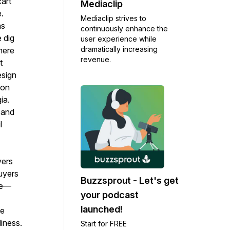
art
Mediaclip
.
Mediaclip strives to
as
continuously enhance the
 dig
user experience while
dramatically increasing
here
revenue.
t
esign
ion
ia.
 and
l
yers
uyers
Buzzsprout - Let's get
ase—
your podcast
launched!
he
iness.
Start for FREE