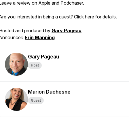
Leave a review on Apple and
Podchaser
.
Are you interested in being a guest? Click here for
details
.
Hosted and produced by
Gary Pageau
Announcer
:
Erin Manning
Gary Pageau
Host
Marion Duchesne
Guest