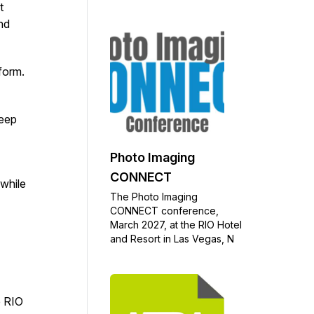
t
nd
tform.
keep
Photo Imaging
CONNECT
 while
The Photo Imaging
CONNECT conference,
March 2027, at the RIO Hotel
and Resort in Las Vegas, N
e RIO