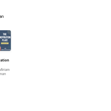
an
ration
e
 Miriam
lman