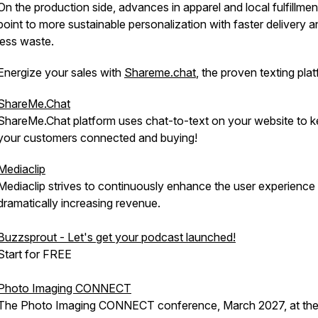
On the production side, advances in apparel and local fulfillmen
point to more sustainable personalization with faster delivery a
less waste.
Energize your sales with
Shareme.chat
, the proven texting pla
ShareMe.Chat
ShareMe.Chat platform uses chat-to-text on your website to 
your customers connected and buying!
Mediaclip
Mediaclip strives to continuously enhance the user experience
dramatically increasing revenue.
Buzzsprout - Let's get your podcast launched!
Start for FREE
Photo Imaging CONNECT
The Photo Imaging CONNECT conference, March 2027, at th