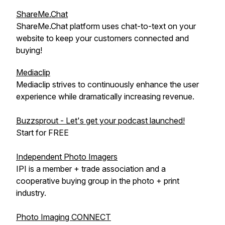
ShareMe.Chat
ShareMe.Chat platform uses chat-to-text on your
website to keep your customers connected and
buying!
Mediaclip
Mediaclip strives to continuously enhance the user
experience while dramatically increasing revenue.
Buzzsprout - Let's get your podcast launched!
Start for FREE
Independent Photo Imagers
IPI is a member + trade association and a
cooperative buying group in the photo + print
industry.
Photo Imaging CONNECT