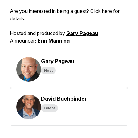
Are you interested in being a guest? Click here for
details
.
Hosted and produced by
Gary Pageau
Announcer
:
Erin Manning
Gary Pageau
Host
David Buchbinder
Guest