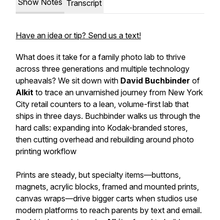
Show Notes
Transcript
Have an idea or tip? Send us a text!
What does it take for a family photo lab to thrive
across three generations and multiple technology
upheavals? We sit down with
David Buchbinder
of
Alkit
to trace an unvarnished journey from New York
City retail counters to a lean, volume-first lab that
ships in three days. Buchbinder walks us through the
hard calls: expanding into Kodak-branded stores,
then cutting overhead and rebuilding around photo
printing workflow
Prints are steady, but specialty items—buttons,
magnets, acrylic blocks, framed and mounted prints,
canvas wraps—drive bigger carts when studios use
modern platforms to reach parents by text and email.