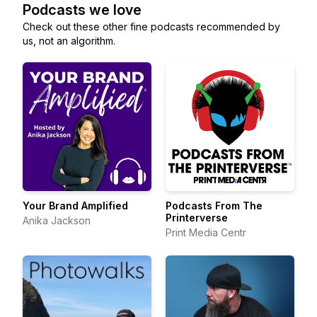
Podcasts we love
Check out these other fine podcasts recommended by
us, not an algorithm.
Your Brand Amplified
Podcasts From The
Printerverse
Anika Jackson
Print Media Centr