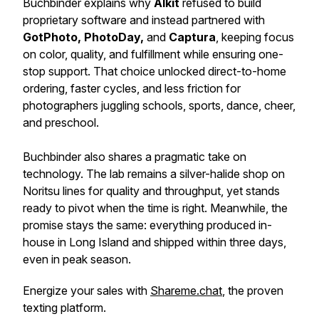
Buchbinder explains why
Alkit
refused to build
proprietary software and instead partnered with
GotPhoto, PhotoDay,
and
Captura
, keeping focus
on color, quality, and fulfillment while ensuring one-
stop support. That choice unlocked direct-to-home
ordering, faster cycles, and less friction for
photographers juggling schools, sports, dance, cheer,
and preschool.
Buchbinder also shares a pragmatic take on
technology. The lab remains a silver-halide shop on
Noritsu lines for quality and throughput, yet stands
ready to pivot when the time is right. Meanwhile, the
promise stays the same: everything produced in-
house in Long Island and shipped within three days,
even in peak season.
Energize your sales with
Shareme.chat
, the proven
texting platform.