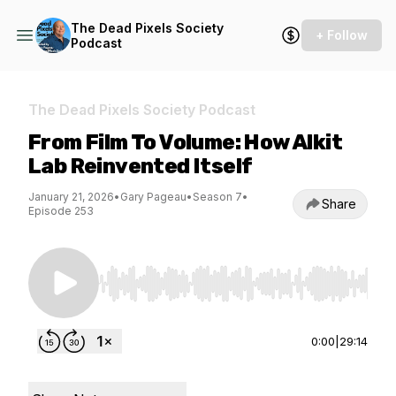
The Dead Pixels Society
+ Follow
Podcast
The Dead Pixels Society Podcast
From Film To Volume: How Alkit
Lab Reinvented Itself
January 21, 2026
•
Gary Pageau
•
Season 7
•
Share
Episode 253
Use Left/Right to seek, Home/End to jump to st
0:00
|
29:14