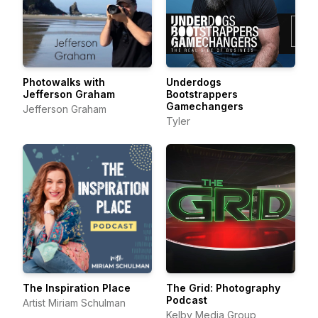
Photowalks with
Underdogs
Jefferson Graham
Bootstrappers
Gamechangers
Jefferson Graham
Tyler
The Inspiration Place
The Grid: Photography
Podcast
Artist Miriam Schulman
Kelby Media Group