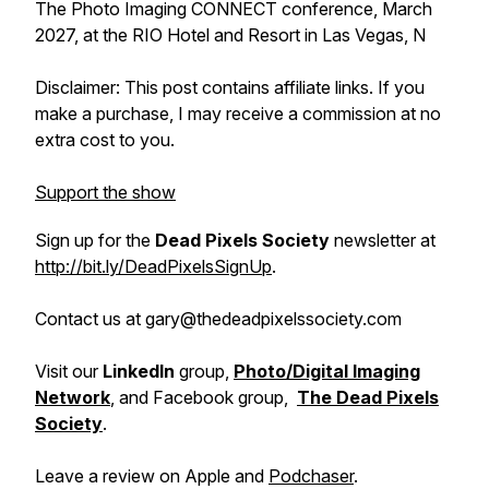
The Photo Imaging CONNECT conference, March
2027, at the RIO Hotel and Resort in Las Vegas, N
Disclaimer: This post contains affiliate links. If you
make a purchase, I may receive a commission at no
extra cost to you.
Support the show
Sign up for the
Dead Pixels Society
newsletter at
http://bit.ly/DeadPixelsSignUp
.
Contact us at gary@thedeadpixelssociety.com
Visit our
LinkedIn
group,
Photo/Digital Imaging
Network
, and Facebook group,
The Dead Pixels
Society
.
Leave a review on Apple and
Podchaser
.