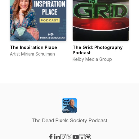
The Inspiration Place
The Grid: Photography
Podcast
Artist Miriam Schulman
Kelby Media Group
The Dead Pixels Society Podcast