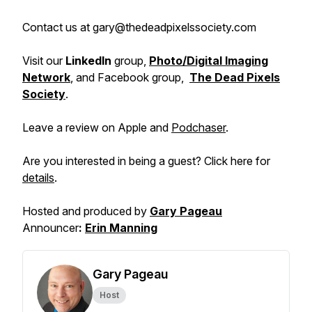
Contact us at gary@thedeadpixelssociety.com
Visit our
LinkedIn
group,
Photo/Digital Imaging
Network
, and Facebook group,
The Dead Pixels
Society
.
Leave a review on Apple and
Podchaser
.
Are you interested in being a guest? Click here for
details
.
Hosted and produced by
Gary Pageau
Announcer
:
Erin Manning
Gary Pageau
Host