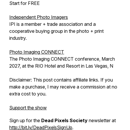
Start for FREE
Independent Photo Imagers
IPI is a member + trade association and a
cooperative buying group in the photo + print
industry.
Photo Imaging CONNECT
The Photo Imaging CONNECT conference, March
2027, at the RIO Hotel and Resort in Las Vegas, N
Disclaimer: This post contains affiliate links. If you
make a purchase, I may receive a commission at no
extra cost to you.
Support the show
Sign up for the
Dead Pixels Society
newsletter at
http://bit.ly/DeadPixelsSignUp
.