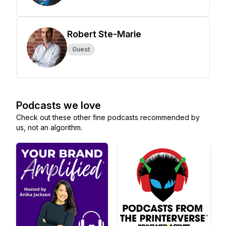
Robert Ste-Marie
Guest
Podcasts we love
Check out these other fine podcasts recommended by
us, not an algorithm.