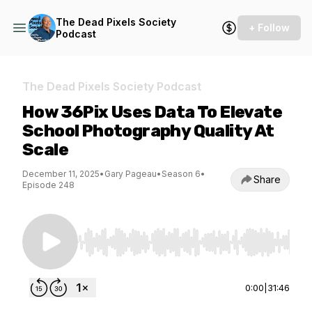
The Dead Pixels Society
+ Follow
Podcast
The Dead Pixels Society Podcast
How 36Pix Uses Data To Elevate
School Photography Quality At
Scale
December 11, 2025
•
Gary Pageau
•
Season 6
•
Share
Episode 248
Use Left/Right to seek, Home/End to jump to st
0:00
|
31:46