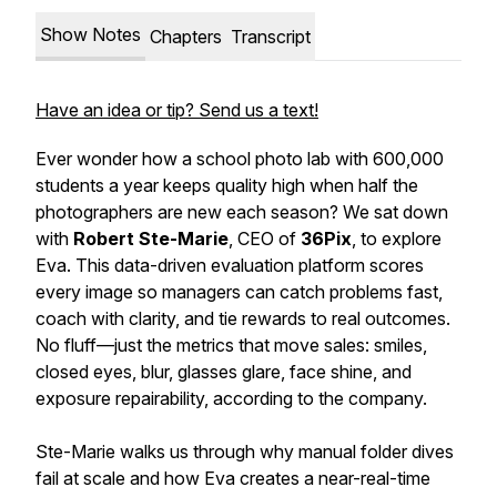
Show Notes
Chapters
Transcript
Have an idea or tip? Send us a text!
Ever wonder how a school photo lab with 600,000
students a year keeps quality high when half the
photographers are new each season? We sat down
with
Robert Ste-Marie
, CEO of
36Pix
, to explore
Eva. This data-driven evaluation platform scores
every image so managers can catch problems fast,
coach with clarity, and tie rewards to real outcomes.
No fluff—just the metrics that move sales: smiles,
closed eyes, blur, glasses glare, face shine, and
exposure repairability, according to the company.
Ste-Marie walks us through why manual folder dives
fail at scale and how Eva creates a near-real-time