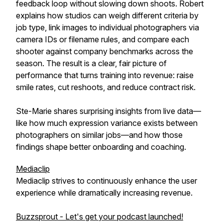
feedback loop without slowing down shoots. Robert
explains how studios can weigh different criteria by
job type, link images to individual photographers via
camera IDs or filename rules, and compare each
shooter against company benchmarks across the
season. The result is a clear, fair picture of
performance that turns training into revenue: raise
smile rates, cut reshoots, and reduce contract risk.
Ste-Marie shares surprising insights from live data—
like how much expression variance exists between
photographers on similar jobs—and how those
findings shape better onboarding and coaching.
Mediaclip
Mediaclip strives to continuously enhance the user
experience while dramatically increasing revenue.
Buzzsprout - Let's get your podcast launched!