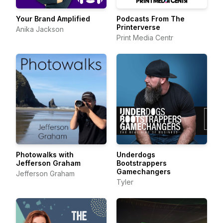
Your Brand Amplified
Podcasts From The
Printerverse
Anika Jackson
Print Media Centr
Photowalks with
Underdogs
Jefferson Graham
Bootstrappers
Gamechangers
Jefferson Graham
Tyler