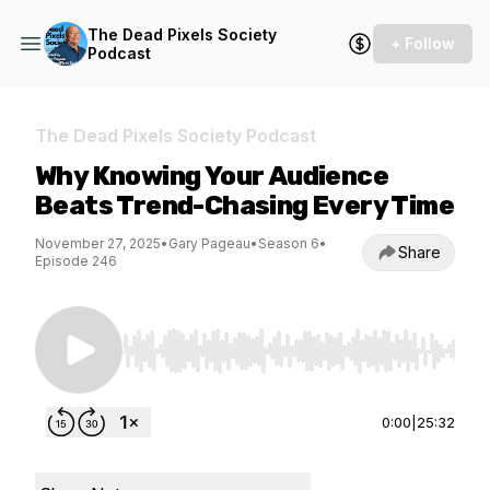
The Dead Pixels Society
+ Follow
Podcast
The Dead Pixels Society Podcast
Why Knowing Your Audience
Beats Trend-Chasing Every Time
November 27, 2025
•
Gary Pageau
•
Season 6
•
Share
Episode 246
Use Left/Right to seek, Home/End to jump to st
0:00
|
25:32