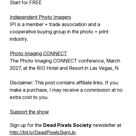
Start for FREE
Independent Photo Imagers
IPI is a member + trade association and a
cooperative buying group in the photo + print
industry.
Photo Imaging CONNECT
The Photo Imaging CONNECT conference, March
2027, at the RIO Hotel and Resort in Las Vegas, N
Disclaimer: This post contains affiliate links. If you
make a purchase, I may receive a commission at no
extra cost to you.
Support the show
Sign up for the
Dead Pixels Society
newsletter at
http://bit.ly/DeadPixelsSignUp
.