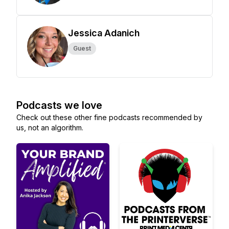
Jessica Adanich
Guest
Podcasts we love
Check out these other fine podcasts recommended by
us, not an algorithm.