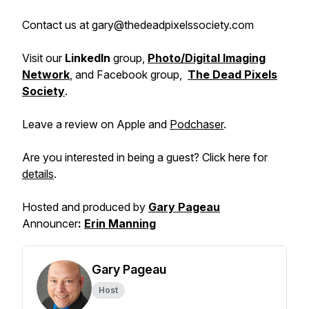
Contact us at gary@thedeadpixelssociety.com
Visit our
LinkedIn
group,
Photo/Digital Imaging
Network
, and Facebook group,
The Dead Pixels
Society
.
Leave a review on Apple and
Podchaser
.
Are you interested in being a guest? Click here for
details
.
Hosted and produced by
Gary Pageau
Announcer
:
Erin Manning
Gary Pageau
Host