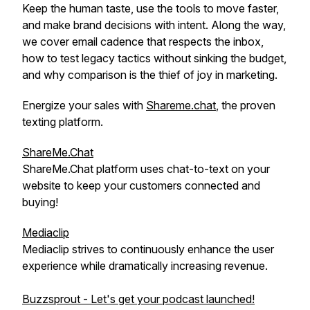
Keep the human taste, use the tools to move faster,
and make brand decisions with intent. Along the way,
we cover email cadence that respects the inbox,
how to test legacy tactics without sinking the budget,
and why comparison is the thief of joy in marketing.
Energize your sales with
Shareme.chat
, the proven
texting platform.
ShareMe.Chat
ShareMe.Chat platform uses chat-to-text on your
website to keep your customers connected and
buying!
Mediaclip
Mediaclip strives to continuously enhance the user
experience while dramatically increasing revenue.
Buzzsprout - Let's get your podcast launched!