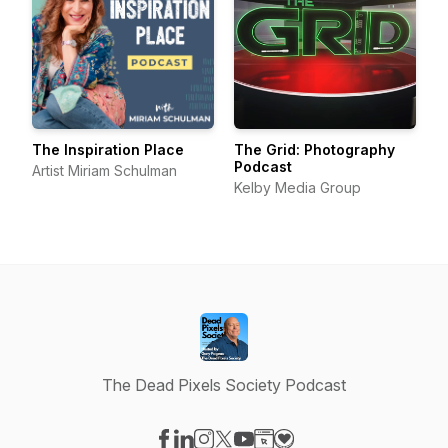
The Inspiration Place
The Grid: Photography
Podcast
Artist Miriam Schulman
Kelby Media Group
The Dead Pixels Society Podcast