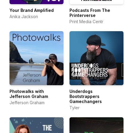
Your Brand Amplified
Podcasts From The
Printerverse
Anika Jackson
Print Media Centr
Photowalks with
Underdogs
Jefferson Graham
Bootstrappers
Gamechangers
Jefferson Graham
Tyler