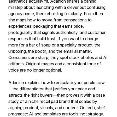
aesthetics actually fit. Adanich shares a candid
misstep about launching with a clever but confusing
agency name, then rebuilding for clarity. From there,
she maps how to move from transactions to
experiences: packaging that earns price,
photography that signals authenticity, and customer
responses that build trust. If you want to charge
more for a bar of soap or a specialty product, the
unboxing, the booth, and the email all matter.
Consumers are sharp; they spot stock photos and AI
artifacts. Original images and a consistent tone of
voice are no longer optional.
Adanich explains how to articulate your purple cow
—the differentiator that justifies your price and
attracts the right buyers—then proves it with a case
study of a niche recoil pad brand that scaled by
aligning product, visuals, and content. On tech, she’s
pragmatic: AI and templates are tools, not strategy.