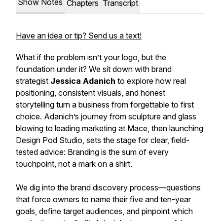
Show Notes
Chapters
Transcript
Have an idea or tip? Send us a text!
What if the problem isn’t your logo, but the
foundation under it? We sit down with brand
strategist
Jessica Adanich
to explore how real
positioning, consistent visuals, and honest
storytelling turn a business from forgettable to first
choice. Adanich’s journey from sculpture and glass
blowing to leading marketing at Mace, then launching
Design Pod Studio, sets the stage for clear, field-
tested advice: Branding is the sum of every
touchpoint, not a mark on a shirt.
We dig into the brand discovery process—questions
that force owners to name their five and ten-year
goals, define target audiences, and pinpoint which