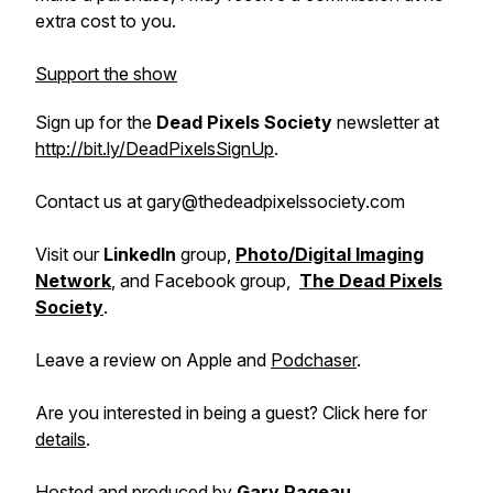
extra cost to you.
Support the show
Sign up for the
Dead Pixels Society
newsletter at
http://bit.ly/DeadPixelsSignUp
.
Contact us at gary@thedeadpixelssociety.com
Visit our
LinkedIn
group,
Photo/Digital Imaging
Network
, and Facebook group,
The Dead Pixels
Society
.
Leave a review on Apple and
Podchaser
.
Are you interested in being a guest? Click here for
details
.
Hosted and produced by
Gary Pageau