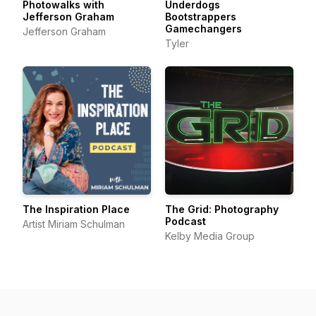
Photowalks with
Underdogs
Jefferson Graham
Bootstrappers
Gamechangers
Jefferson Graham
Tyler
The Inspiration Place
The Grid: Photography
Podcast
Artist Miriam Schulman
Kelby Media Group