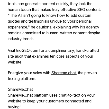
tools can generate content quickly, they lack the
human touch that makes truly effective SEO content.
"The AI isn't going to know how to add custom
quotes and testimonials unique to your personal
experience," he cautions, explaining why his agency
remains committed to human-written content despite
industry trends.
Visit trioSEO.com for a complimentary, hand-crafted
site audit that examines ten core aspects of your
website.
Energize your sales with
Shareme.chat
, the proven
texting platform.
ShareMe.Chat
ShareMe.Chat platform uses chat-to-text on your
website to keep your customers connected and
buying!