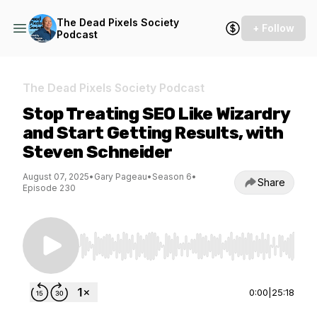
The Dead Pixels Society
+ Follow
Podcast
The Dead Pixels Society Podcast
Stop Treating SEO Like Wizardry
and Start Getting Results, with
Steven Schneider
August 07, 2025
•
Gary Pageau
•
Season 6
•
Share
Episode 230
Use Left/Right to seek, Home/End to jump to st
0:00
|
25:18