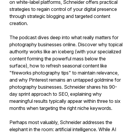
on white-label platforms, Schneider offers practical
strategies to regain control of your digital presence
through strategic blogging and targeted content
creation.
The podcast dives deep into what really matters for
photography businesses online. Discover why topical
authority works like an iceberg (with your specialized
content forming the powerful mass below the
surface), how to refresh seasonal content like
"fireworks photography tips" to maintain relevance,
and why Pinterest remains an untapped goldmine for
photography businesses. Schneider shares his 90-
day sprint approach to SEO, explaining why
meaningful results typically appear within three to six
months when targeting the right niche keywords.
Perhaps most valuably, Schneider addresses the
elephant in the room: artificial intelligence. While AI