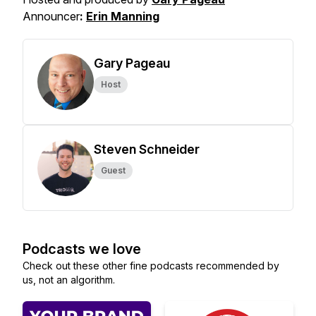
Announcer
:
Erin Manning
Gary Pageau
Host
Steven Schneider
Guest
Podcasts we love
Check out these other fine podcasts recommended by
us, not an algorithm.