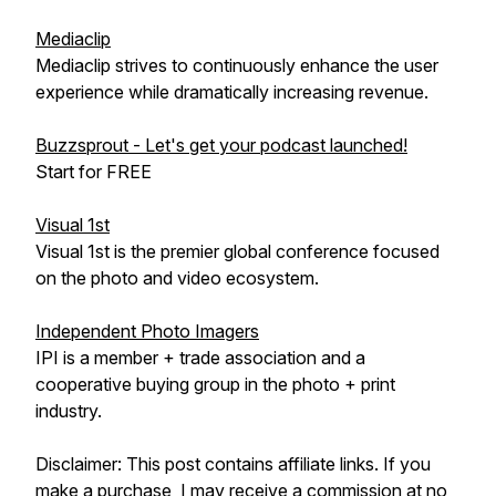
Mediaclip
Mediaclip strives to continuously enhance the user
experience while dramatically increasing revenue.
Buzzsprout - Let's get your podcast launched!
Start for FREE
Visual 1st
Visual 1st is the premier global conference focused
on the photo and video ecosystem.
Independent Photo Imagers
IPI is a member + trade association and a
cooperative buying group in the photo + print
industry.
Disclaimer: This post contains affiliate links. If you
make a purchase, I may receive a commission at no