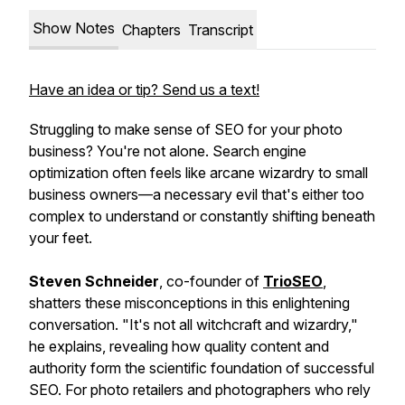
Show Notes
Chapters
Transcript
Have an idea or tip? Send us a text!
Struggling to make sense of SEO for your photo
business? You're not alone. Search engine
optimization often feels like arcane wizardry to small
business owners—a necessary evil that's either too
complex to understand or constantly shifting beneath
your feet.
Steven Schneider
, co-founder of
TrioSEO
,
shatters these misconceptions in this enlightening
conversation. "It's not all witchcraft and wizardry,"
he explains, revealing how quality content and
authority form the scientific foundation of successful
SEO. For photo retailers and photographers who rely