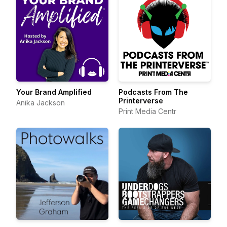
Your Brand Amplified
Podcasts From The
Printerverse
Anika Jackson
Print Media Centr