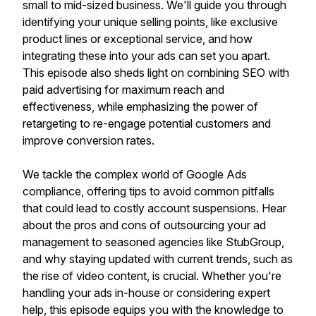
small to mid-sized business. We'll guide you through
identifying your unique selling points, like exclusive
product lines or exceptional service, and how
integrating these into your ads can set you apart.
This episode also sheds light on combining SEO with
paid advertising for maximum reach and
effectiveness, while emphasizing the power of
retargeting to re-engage potential customers and
improve conversion rates.
We tackle the complex world of Google Ads
compliance, offering tips to avoid common pitfalls
that could lead to costly account suspensions. Hear
about the pros and cons of outsourcing your ad
management to seasoned agencies like StubGroup,
and why staying updated with current trends, such as
the rise of video content, is crucial. Whether you're
handling your ads in-house or considering expert
help, this episode equips you with the knowledge to