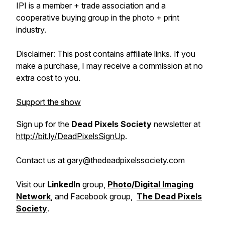
IPI is a member + trade association and a
cooperative buying group in the photo + print
industry.
Disclaimer: This post contains affiliate links. If you
make a purchase, I may receive a commission at no
extra cost to you.
Support the show
Sign up for the
Dead Pixels Society
newsletter at
http://bit.ly/DeadPixelsSignUp
.
Contact us at gary@thedeadpixelssociety.com
Visit our
LinkedIn
group,
Photo/Digital Imaging
Network
, and Facebook group,
The Dead Pixels
Society
.