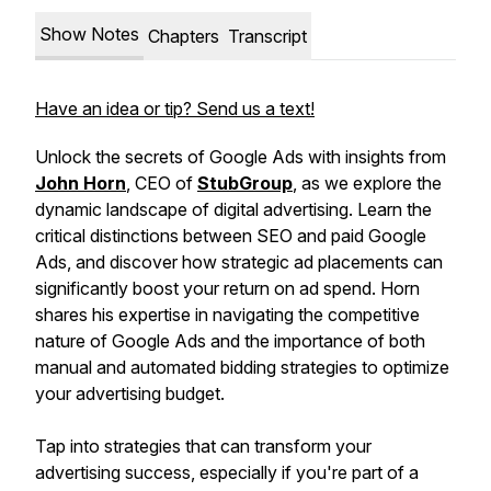
Show Notes
Chapters
Transcript
Have an idea or tip? Send us a text!
Unlock the secrets of Google Ads with insights from
John Horn
, CEO of
StubGroup
, as we explore the
dynamic landscape of digital advertising. Learn the
critical distinctions between SEO and paid Google
Ads, and discover how strategic ad placements can
significantly boost your return on ad spend. Horn
shares his expertise in navigating the competitive
nature of Google Ads and the importance of both
manual and automated bidding strategies to optimize
your advertising budget.
Tap into strategies that can transform your
advertising success, especially if you're part of a