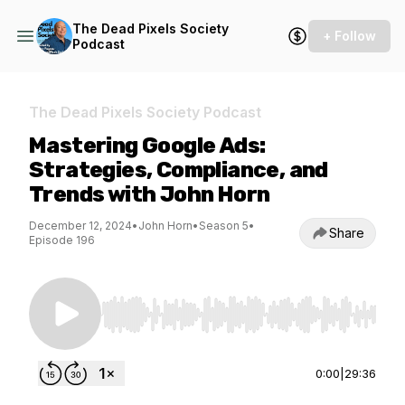
The Dead Pixels Society
+ Follow
Podcast
The Dead Pixels Society Podcast
Mastering Google Ads:
Strategies, Compliance, and
Trends with John Horn
December 12, 2024
•
John Horn
•
Season 5
•
Share
Episode 196
Use Left/Right to seek, Home/End to jump to st
0:00
|
29:36