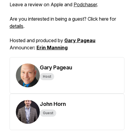
Leave a review on Apple and
Podchaser
.
Are you interested in being a guest? Click here for
details
.
Hosted and produced by
Gary Pageau
Announcer
:
Erin Manning
Gary Pageau
Host
John Horn
Guest