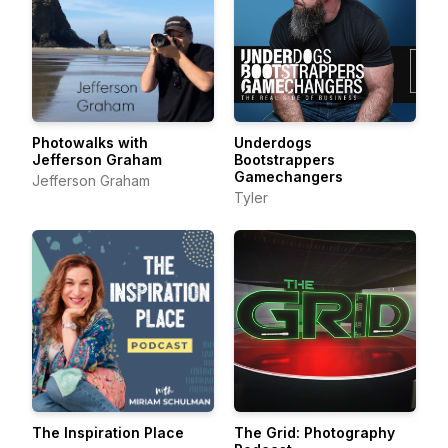
Photowalks with
Underdogs
Jefferson Graham
Bootstrappers
Gamechangers
Jefferson Graham
Tyler
The Inspiration Place
The Grid: Photography