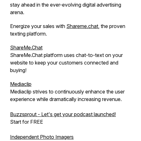
stay ahead in the ever-evolving digital advertising
arena.
Energize your sales with
Shareme.chat
, the proven
texting platform.
ShareMe.Chat
ShareMe.Chat platform uses chat-to-text on your
website to keep your customers connected and
buying!
Mediaclip
Mediaclip strives to continuously enhance the user
experience while dramatically increasing revenue.
Buzzsprout - Let's get your podcast launched!
Start for FREE
Independent Photo Imagers