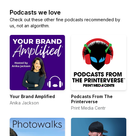
Podcasts we love
Check out these other fine podcasts recommended by
us, not an algorithm.
Your Brand Amplified
Podcasts From The
Printerverse
Anika Jackson
Print Media Centr