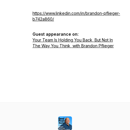
https://www.linkedin.com/in/brandon-pflieger-
b742a860/
Guest appearance on:
Your Team Is Holding You Back, But Not In
The Way You Think, with Brandon Pflieger