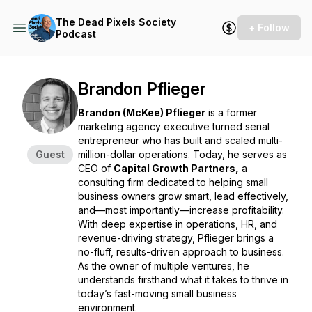
The Dead Pixels Society
+ Follow
Podcast
Brandon Pflieger
Brandon (McKee) Pflieger
is a former
marketing agency executive turned serial
entrepreneur who has built and scaled multi-
Guest
million-dollar operations. Today, he serves as
CEO of
Capital Growth Partners,
a
consulting firm dedicated to helping small
business owners grow smart, lead effectively,
and—most importantly—increase profitability.
With deep expertise in operations, HR, and
revenue-driving strategy, Pflieger brings a
no-fluff, results-driven approach to business.
As the owner of multiple ventures, he
understands firsthand what it takes to thrive in
today’s fast-moving small business
environment.